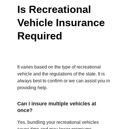
Is Recreational 
Vehicle Insurance 
Required
It varies based on the type of recreational 
vehicle and the regulations of the state. It is 
always best to confirm or we can assist you in 
providing help.
Can I insure multiple vehicles at 
once?
Yes, bundling your recreational vehicles 