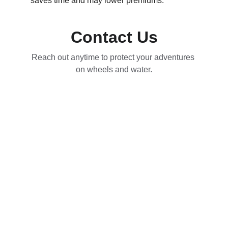
saves time and may lower premiums.
Contact Us
Reach out anytime to protect your adventures 
on wheels and water.