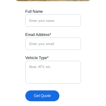
Full Name
Email Address*
Vehicle Type*
Get Quote