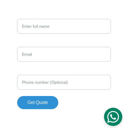
209-846-9349
Your Full Name*
Email*
Phone number (Optional)
Get Quote
© 2026. All rights reserved.