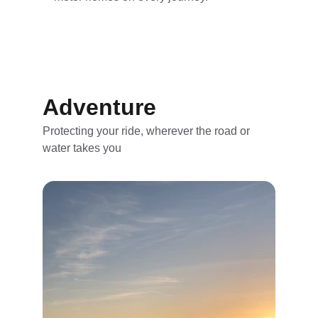
Adventure
Protecting your ride, wherever the road or 
water takes you