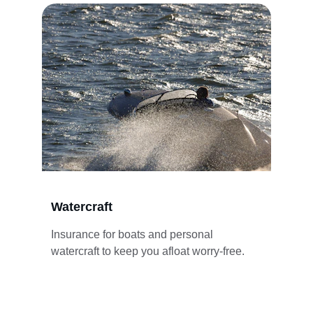
Watercraft
Insurance for boats and personal 
watercraft to keep you afloat worry-free.