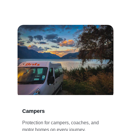
Campers
Protection for campers, coaches, and 
motor homes on every journey.