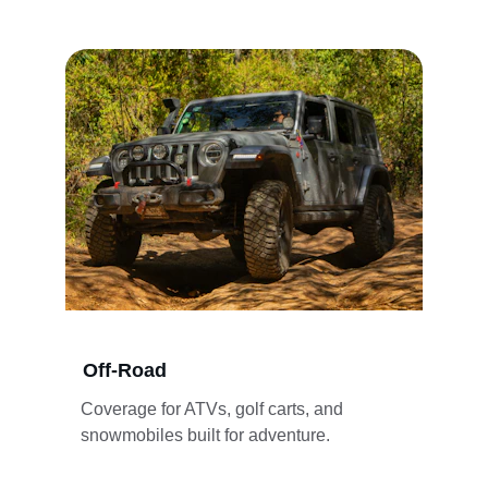
Off-Road
Coverage for ATVs, golf carts, and 
snowmobiles built for adventure.