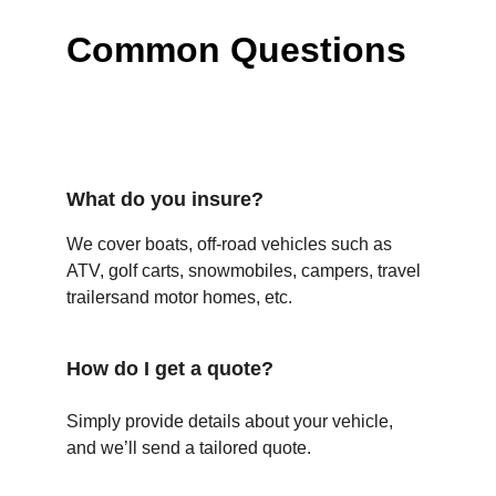
Common Questions
What do you insure?
We cover boats, off-road vehicles such as 
ATV, golf carts, snowmobiles, campers, travel 
trailersand motor homes, etc.
How do I get a quote?
Simply provide details about your vehicle, 
and we’ll send a tailored quote.