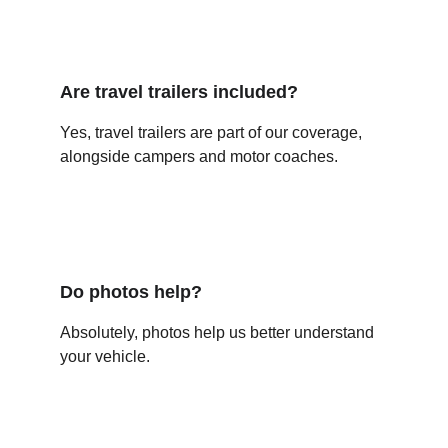
Are travel trailers included?
Yes, travel trailers are part of our coverage, 
alongside campers and motor coaches.
Do photos help?
Absolutely, photos help us better understand 
your vehicle.