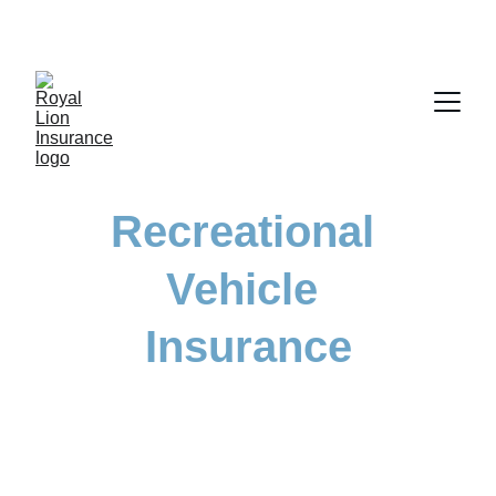
Recreational 
Vehicle 
Insurance
Protect your adventures with tailored 
insurance for all your recreational vehicles.